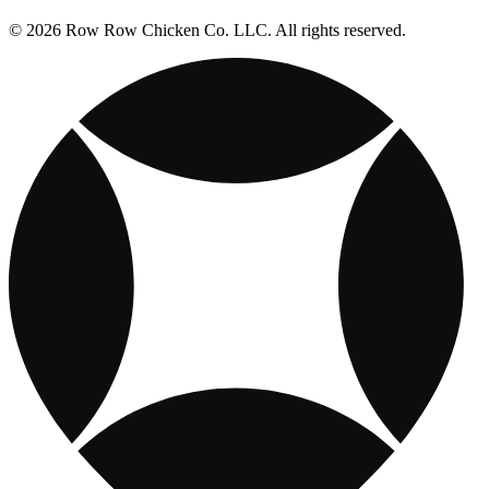
© 2026 Row Row Chicken Co. LLC. All rights reserved.