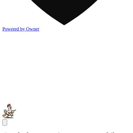
Powered by Owner