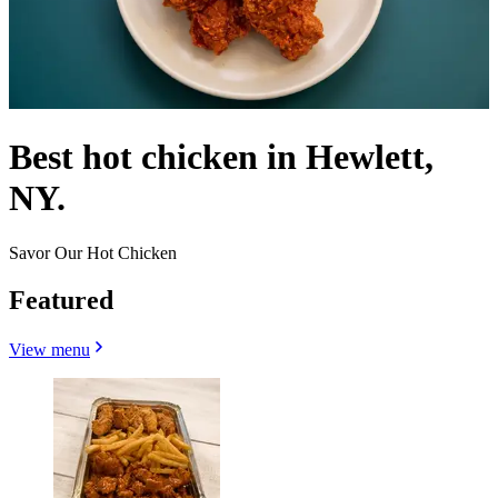
Best hot chicken in Hewlett,
NY.
Savor Our Hot Chicken
Featured
View menu