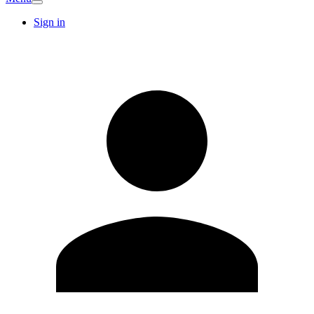
Sign in