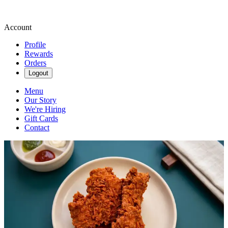
Account
Profile
Rewards
Orders
Logout
Menu
Our Story
We're Hiring
Gift Cards
Contact