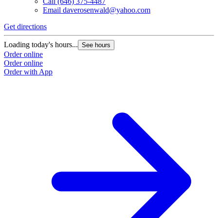
Call
(646) 375-4487
Email
daverosenwald@yahoo.com
Get directions
Loading today's hours...
See hours
Order online
Order online
Order with App