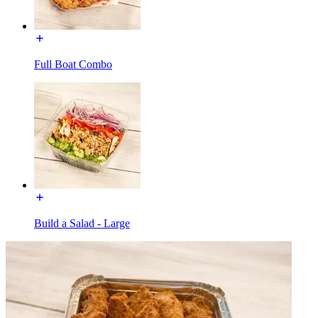
Full Boat Combo
Build a Salad - Large