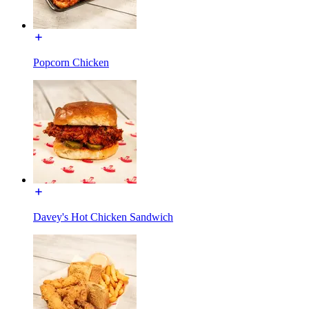
Popcorn Chicken
Davey's Hot Chicken Sandwich