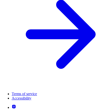
Terms of service
Accessibility