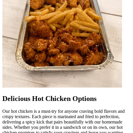
Delicious Hot Chicken Options
Our hot chicken is a must-try for anyone craving bold flavors and
crispy textures. Each piece is marinated and fried to perfection,
delivering a spicy kick that pairs beautifully with our homemade
sides. Whether you prefer it in a sandwich or on its own, our hot
chicken promises to satisfy your cravings and leave you wanting