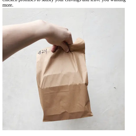
more.