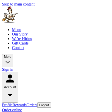
Skip to main content
Menu
Our Story
We're Hiring
Gift Cards
Contact
More
Sign in
Account
Profile
Rewards
Orders
Logout
Order online