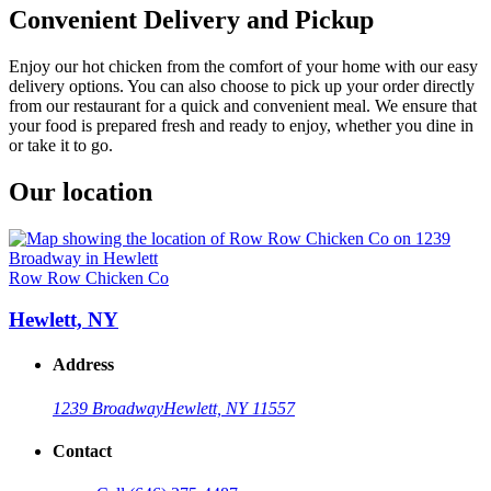
Convenient Delivery and Pickup
Enjoy our hot chicken from the comfort of your home with our easy
delivery options. You can also choose to pick up your order directly
from our restaurant for a quick and convenient meal. We ensure that
your food is prepared fresh and ready to enjoy, whether you dine in
or take it to go.
Our location
Row Row Chicken Co
Hewlett, NY
Address
1239 Broadway
Hewlett, NY 11557
Contact