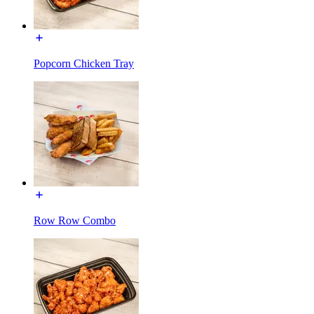
Popcorn Chicken Tray
Row Row Combo