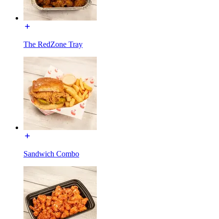
The RedZone Tray
Sandwich Combo