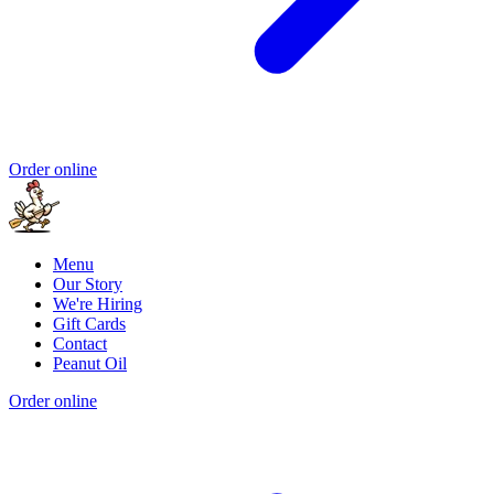
Order online
Menu
Our Story
We're Hiring
Gift Cards
Contact
Peanut Oil
Order online