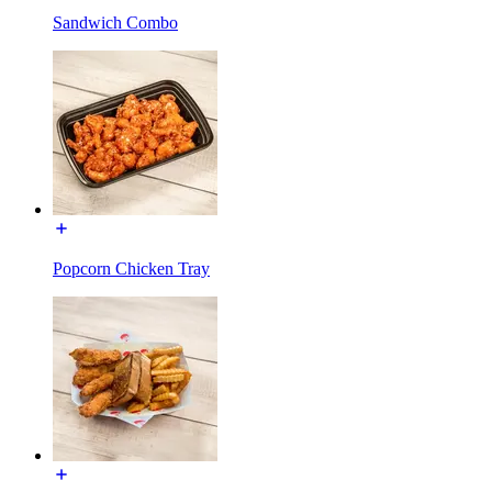
Sandwich Combo
Popcorn Chicken Tray