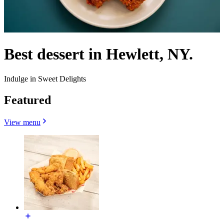
Best dessert in Hewlett, NY.
Indulge in Sweet Delights
Featured
View menu