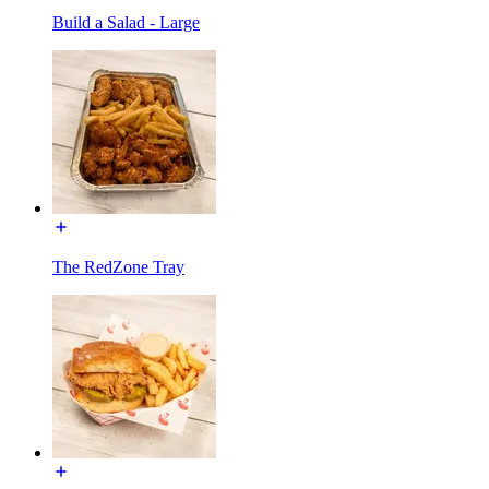
Build a Salad - Large
The RedZone Tray