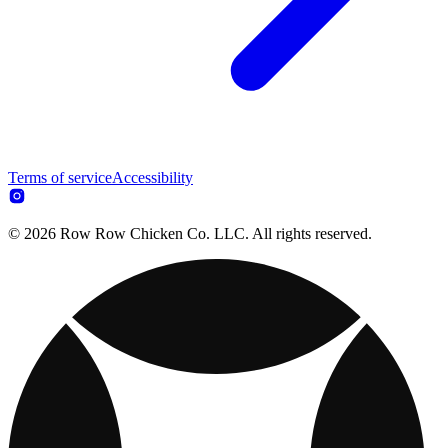
Terms of service
Accessibility
© 2026 Row Row Chicken Co. LLC. All rights reserved.