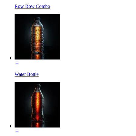
Row Row Combo
Water Bottle