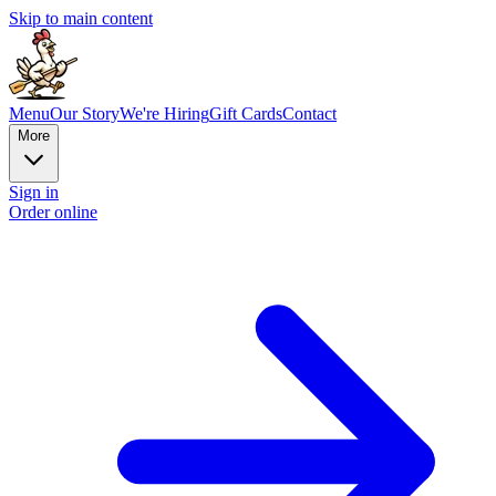
Skip to main content
Menu
Our Story
We're Hiring
Gift Cards
Contact
More
Sign in
Order online