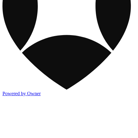
Powered by Owner