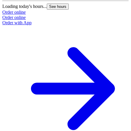
Loading today's hours...
See hours
Order online
Order online
Order with App