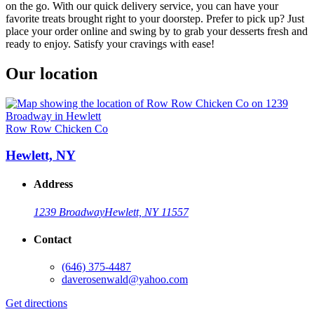
on the go. With our quick delivery service, you can have your
favorite treats brought right to your doorstep. Prefer to pick up? Just
place your order online and swing by to grab your desserts fresh and
ready to enjoy. Satisfy your cravings with ease!
Our location
Row Row Chicken Co
Hewlett, NY
Address
1239 Broadway
Hewlett, NY 11557
Contact
(646) 375-4487
daverosenwald@yahoo.com
Get directions