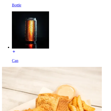
Bottle
Can