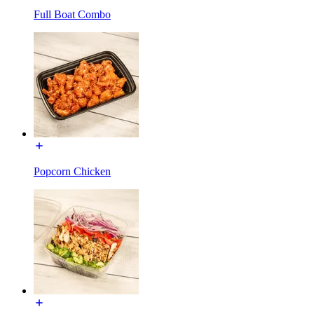
Full Boat Combo
Popcorn Chicken