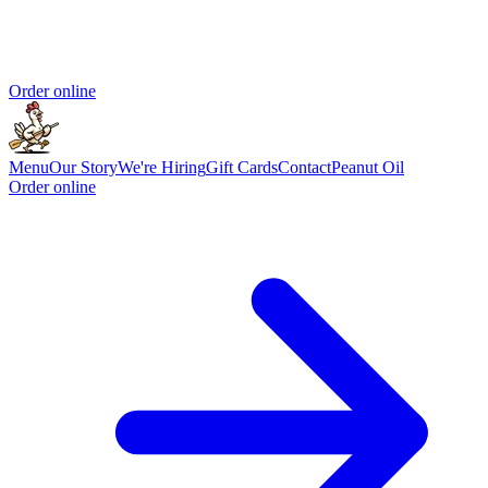
Order online
Menu
Our Story
We're Hiring
Gift Cards
Contact
Peanut Oil
Order online