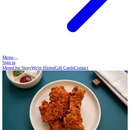
Menu
Sign in
Menu
Our Story
We're Hiring
Gift Cards
Contact