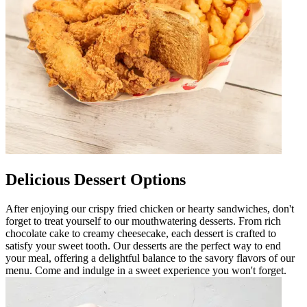
Delicious Dessert Options
After enjoying our crispy fried chicken or hearty sandwiches, don't
forget to treat yourself to our mouthwatering desserts. From rich
chocolate cake to creamy cheesecake, each dessert is crafted to
satisfy your sweet tooth. Our desserts are the perfect way to end
your meal, offering a delightful balance to the savory flavors of our
menu. Come and indulge in a sweet experience you won't forget.