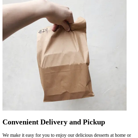
Convenient Delivery and Pickup
We make it easy for you to enjoy our delicious desserts at home or