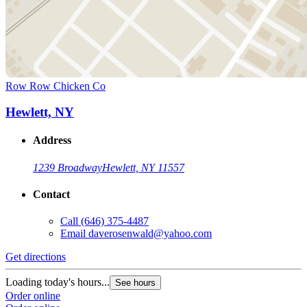
Row Row Chicken Co
Hewlett, NY
Address
1239 Broadway
Hewlett, NY 11557
Contact
Call
(646) 375-4487
Email
daverosenwald@yahoo.com
Get directions
Loading today's hours...
See hours
Order online