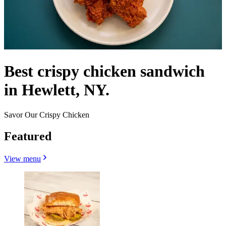
Best crispy chicken sandwich
in Hewlett, NY.
Savor Our Crispy Chicken
Featured
View menu