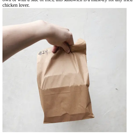
chicken lover.