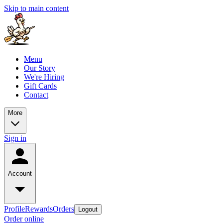
Skip to main content
Menu
Our Story
We're Hiring
Gift Cards
Contact
More
Sign in
Account
Profile
Rewards
Orders
Logout
Order online