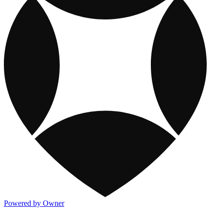
Powered by Owner