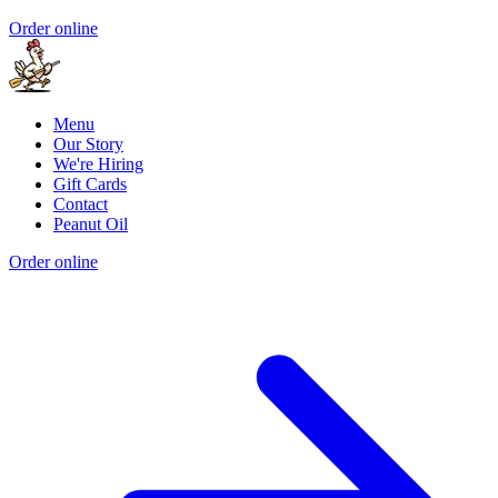
Order online
Menu
Our Story
We're Hiring
Gift Cards
Contact
Peanut Oil
Order online