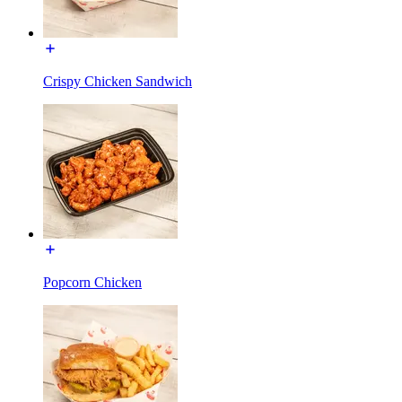
Crispy Chicken Sandwich
Popcorn Chicken