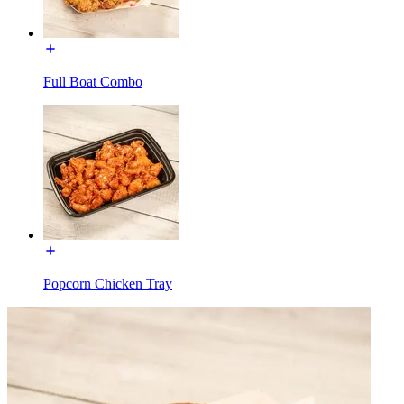
Full Boat Combo
Popcorn Chicken Tray