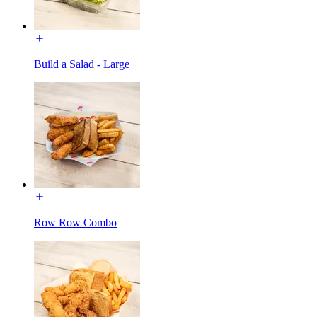
Build a Salad - Large
Row Row Combo