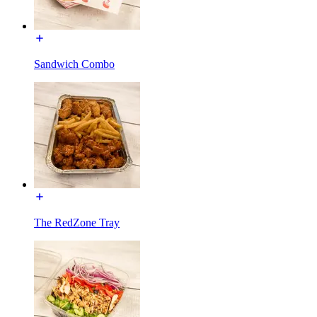
Sandwich Combo
The RedZone Tray