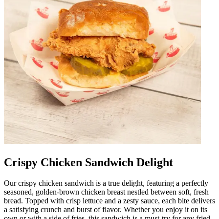
Crispy Chicken Sandwich Delight
Our crispy chicken sandwich is a true delight, featuring a perfectly
seasoned, golden-brown chicken breast nestled between soft, fresh
bread. Topped with crisp lettuce and a zesty sauce, each bite delivers
a satisfying crunch and burst of flavor. Whether you enjoy it on its
own or with a side of fries, this sandwich is a must-try for any fried