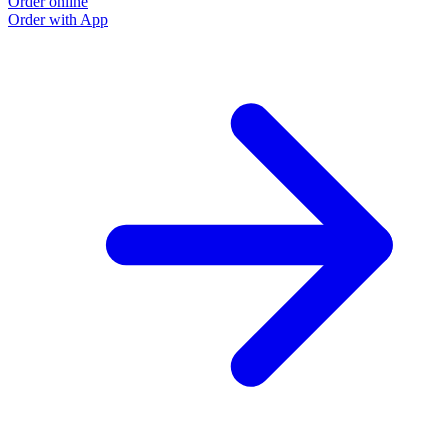
Order online
Order with App