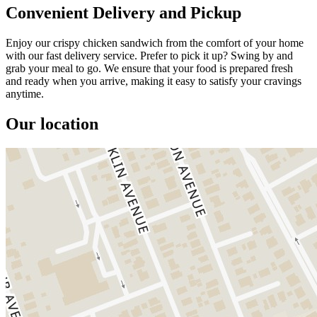
Convenient Delivery and Pickup
Enjoy our crispy chicken sandwich from the comfort of your home
with our fast delivery service. Prefer to pick it up? Swing by and
grab your meal to go. We ensure that your food is prepared fresh
and ready when you arrive, making it easy to satisfy your cravings
anytime.
Our location