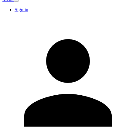
Sign in