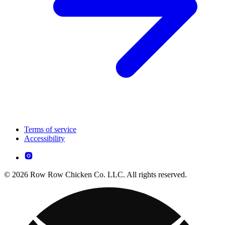
Terms of service
Accessibility
© 2026 Row Row Chicken Co. LLC. All rights reserved.