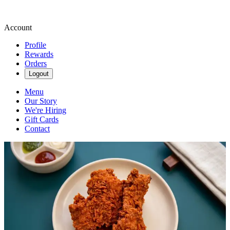
Account
Profile
Rewards
Orders
Logout
Menu
Our Story
We're Hiring
Gift Cards
Contact