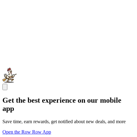
Get the best experience on our mobile
app
Save time, earn rewards, get notified about new deals, and more
Open the Row Row App