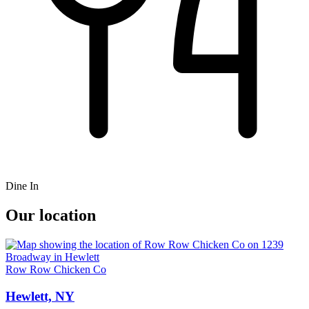
Dine In
Our location
Row Row Chicken Co
Hewlett, NY