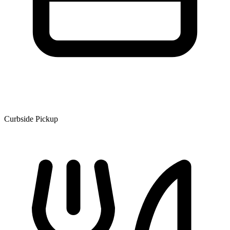
Curbside Pickup