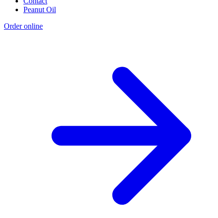
Contact
Peanut Oil
Order online