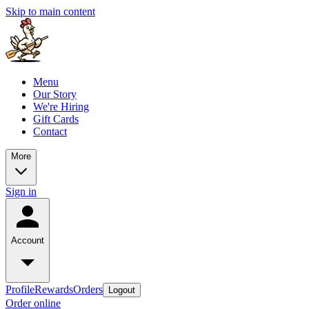
Skip to main content
Menu
Our Story
We're Hiring
Gift Cards
Contact
More
Sign in
Account
Profile
Rewards
Orders
Logout
Order online