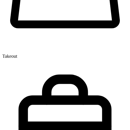
Takeout