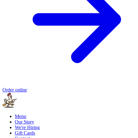
Order online
Menu
Our Story
We're Hiring
Gift Cards