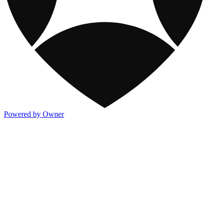
Powered by Owner