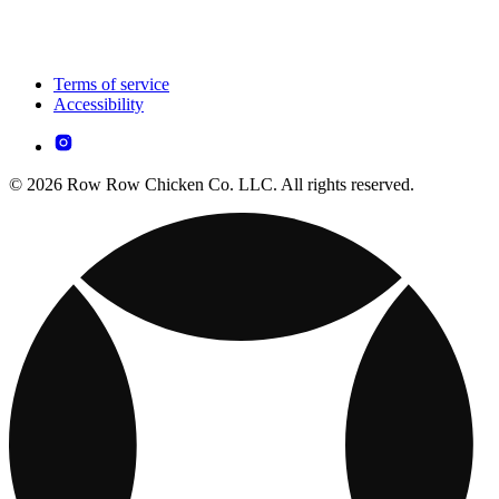
Terms of service
Accessibility
© 2026 Row Row Chicken Co. LLC. All rights reserved.