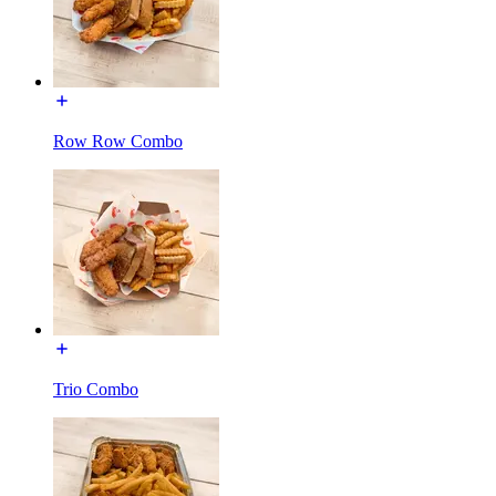
Row Row Combo
Trio Combo