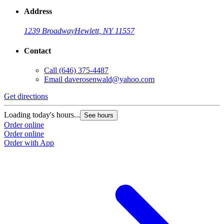
Address
1239 Broadway
Hewlett, NY 11557
Contact
Call
(646) 375-4487
Email
daverosenwald@yahoo.com
Get directions
Loading today's hours...
See hours
Order online
Order online
Order with App