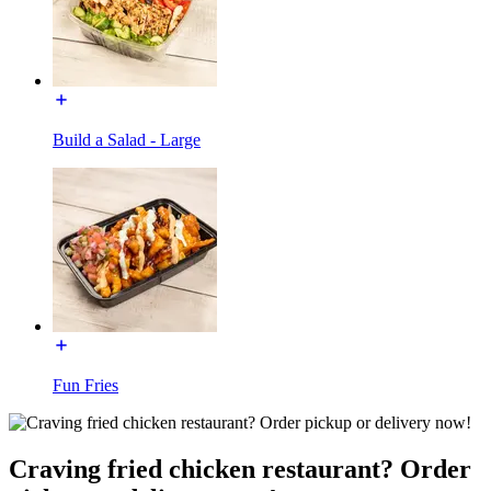
Build a Salad - Large
Fun Fries
Craving fried chicken restaurant? Order