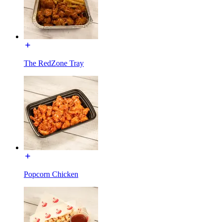
The RedZone Tray
Popcorn Chicken