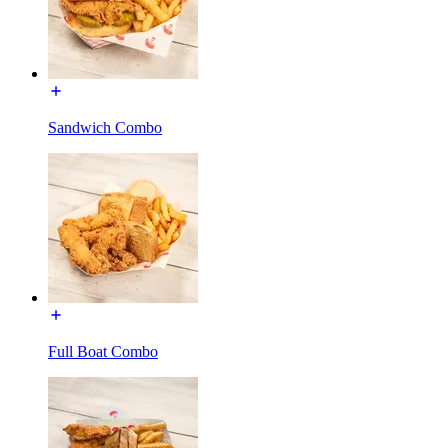
Sandwich Combo
Full Boat Combo