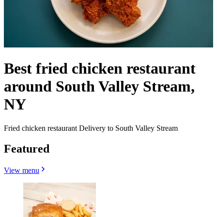
Best fried chicken restaurant
around South Valley Stream,
NY
Fried chicken restaurant Delivery to South Valley Stream
Featured
View menu