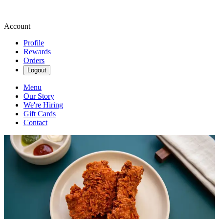
Account
Profile
Rewards
Orders
Logout
Menu
Our Story
We're Hiring
Gift Cards
Contact