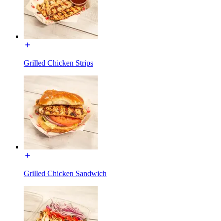
Grilled Chicken Strips
Grilled Chicken Sandwich