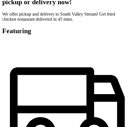
pickup or delivery now!
We offer pickup and delivery to South Valley Stream! Get fried
chicken restaurant delivered in 45 mins.
Featuring