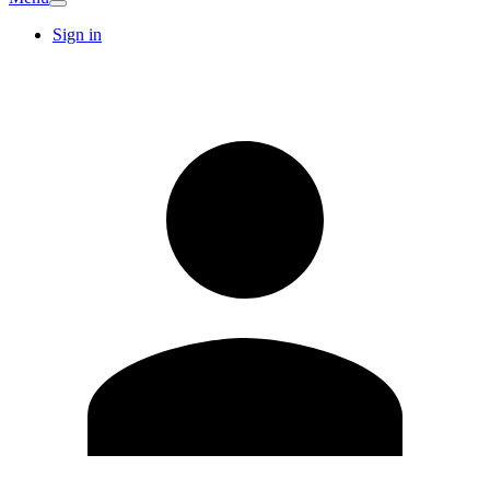
Sign in