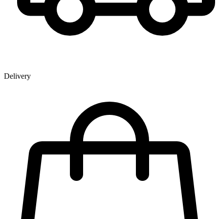
Delivery