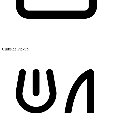
Curbside Pickup