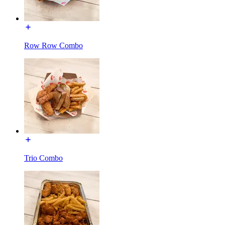
Row Row Combo
Trio Combo