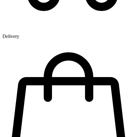
Delivery