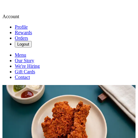
Account
Profile
Rewards
Orders
Logout
Menu
Our Story
We're Hiring
Gift Cards
Contact