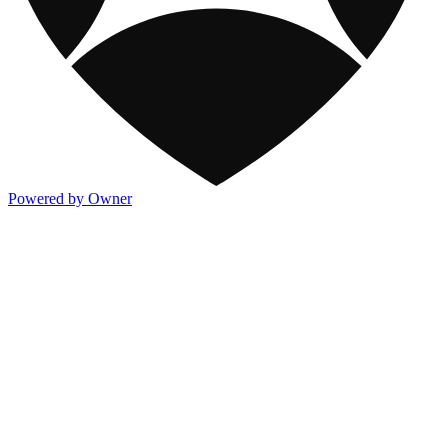
Powered by Owner