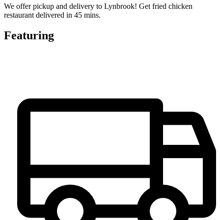
We offer pickup and delivery to Lynbrook! Get fried chicken
restaurant delivered in 45 mins.
Featuring