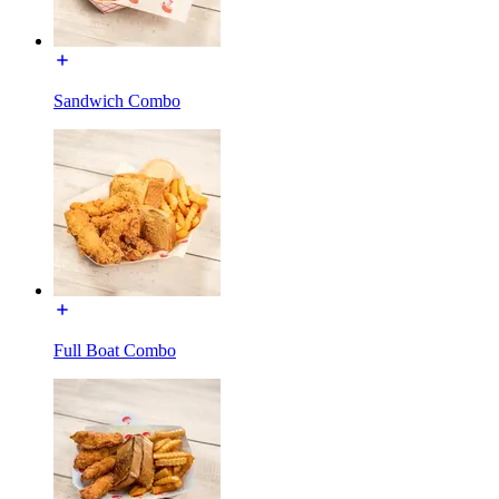
Sandwich Combo
Full Boat Combo