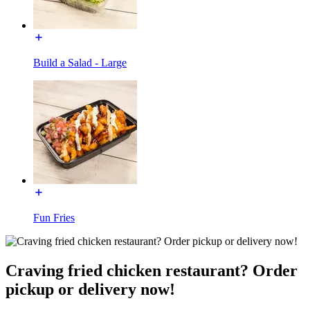
Build a Salad - Large
Fun Fries
Craving fried chicken restaurant? Order
pickup or delivery now!