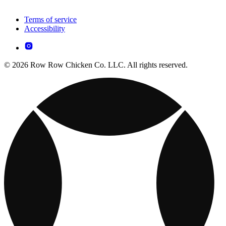
Terms of service
Accessibility
© 2026 Row Row Chicken Co. LLC. All rights reserved.