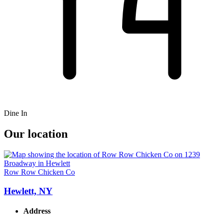
Dine In
Our location
Row Row Chicken Co
Hewlett, NY
Address