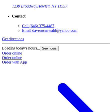
1239 Broadway
Hewlett, NY 11557
Contact
Call
(646) 375-4487
Email
daverosenwald@yahoo.com
Get directions
Loading today's hours...
See hours
Order online
Order online
Order with App