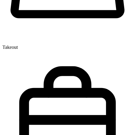
Takeout