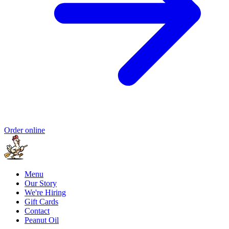
Order online
Menu
Our Story
We're Hiring
Gift Cards
Contact
Peanut Oil