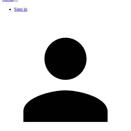
Sign in