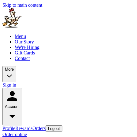
Skip to main content
Menu
Our Story
We're Hiring
Gift Cards
Contact
More
Sign in
Account
Profile
Rewards
Orders
Logout
Order online