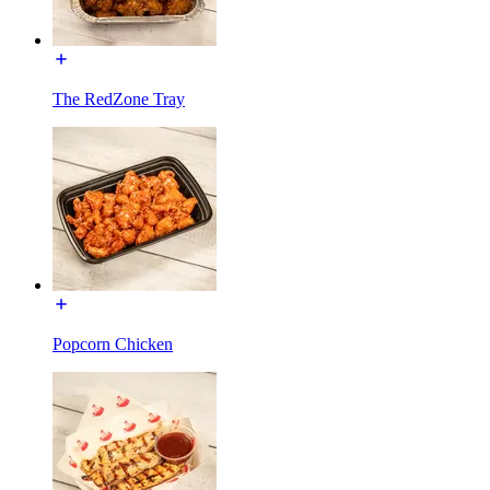
The RedZone Tray
Popcorn Chicken