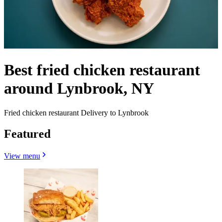
Best fried chicken restaurant
around Lynbrook, NY
Fried chicken restaurant Delivery to Lynbrook
Featured
View menu