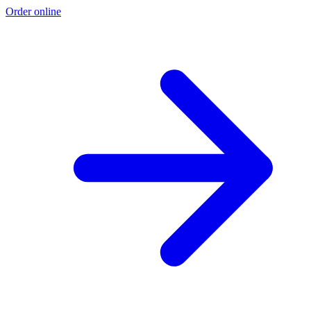
Order online