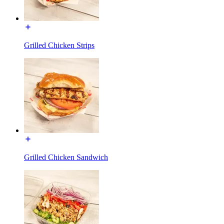
Grilled Chicken Strips
Grilled Chicken Sandwich